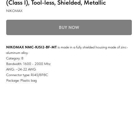
(Class I), Tool-less, Shielded, Metallic
NIKOMAX
BUY NOW
NIKOMAX NMC-KJSI2-BF-MT
is made in a fully shielded housing made of zinc-
aluminum alloy.
Category: 8
Bandwidth: 1600 - 2000 Mhz
AWG: ~24-22 AWG
Connector type: RJ45/8P8C
Package: Plastic bag