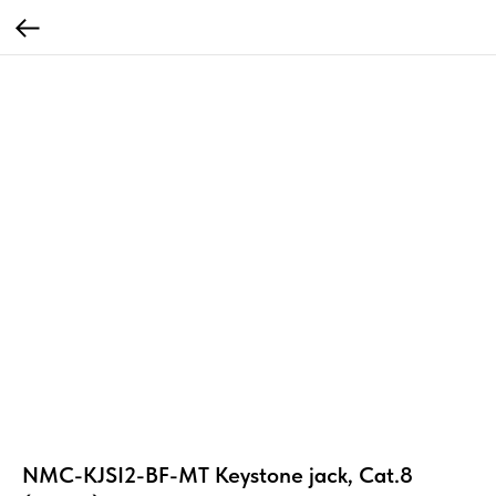
NMC-KJSI2-BF-MT Keystone jack, Cat.8