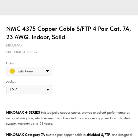
NMC 4375 Copper Cable S/FTP 4 Pair Cat. 7A,
23 AWG, Indoor, Solid
NIKOMAX
SKU:
NMC 4375C-YL
Color
Light Green
Jacket
NIKOMAX 4-SERIES
twisted pairs copper cables provide excellent performance at
an affordable price, which makes them the ideal choice for many projects with limited
system warranty up to 25 years.
NIKOMAX Category 7A
twisted pair copper cable is
shielded S/FTP
, and designed