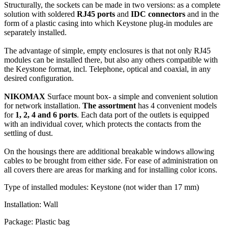
Structurally, the sockets can be made in two versions: as a complete
solution with soldered
RJ45 ports
and
IDC connectors
and in the
form of a plastic casing into which Keystone plug-in modules are
separately installed.
The advantage of simple, empty enclosures is that not only RJ45
modules can be installed there, but also any others compatible with
the Keystone format, incl. Telephone, optical and coaxial, in any
desired configuration.
NIKOMAX
Surface mount box- a simple and convenient solution
for network installation.
The
assortment
has 4 convenient models
for
1, 2, 4 and 6 ports
. Each data port of the outlets is equipped
with an individual cover, which protects the contacts from the
settling of dust.
On the housings there are additional breakable windows allowing
cables to be brought from either side. For ease of administration on
all covers there are areas for marking and for installing color icons.
Type of installed modules: Keystone (not wider than 17 mm)
Installation: Wall
Package: Plastic bag