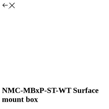
NMC-MBxP-ST-WT Surface
mount box