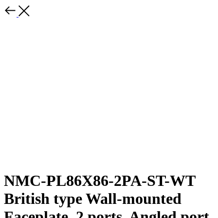
NMC-PL86X86-2PA-ST-WT
British type Wall-mounted
Faceplate, 2 ports, Angled port