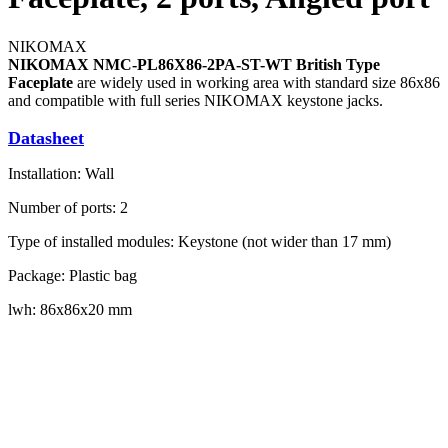
NIKOMAX
NIKOMAX NMC-PL86X86-2PA-ST-WT British Type
Faceplate
are widely used in working area with standard size 86x86
and compatible with full series NIKOMAX keystone jacks.
Datasheet
Installation: Wall
Number of ports: 2
Type of installed modules: Keystone (not wider than 17 mm)
Package: Plastic bag
lwh: 86x86x20 mm