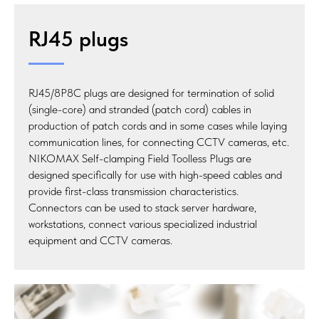
RJ45 plugs
RJ45/8P8C plugs are designed for termination of solid
(single-core) and stranded (patch cord) cables in
production of patch cords and in some cases while laying
communication lines, for connecting CCTV cameras, etc.
NIKOMAX Self-clamping Field Toolless Plugs are
designed specifically for use with high-speed cables and
provide first-class transmission characteristics.
Connectors can be used to stack server hardware,
workstations, connect various specialized industrial
equipment and CCTV cameras.