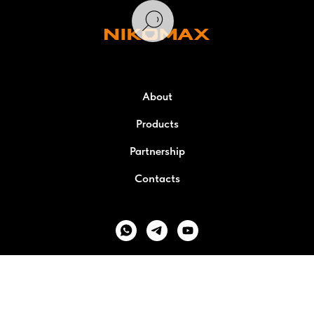
About
Products
Partnership
Contacts